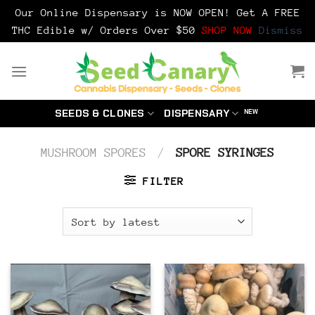
Our Online Dispensary is NOW OPEN! Get A FREE
THC Edible w/ Orders Over $50
SHOP NOW
Dismiss
Skip
to
content
SEEDS & CLONES
DISPENSARY
MUSHROOM SPORES
/
SPORE SYRINGES
FILTER