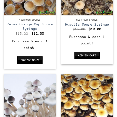
MUSHROOM SPORES
MUSHROOM SPORES
Texas Orange Cap Spore
Huautla Spore Syringe
Syringe
Original
Current
$
15.00
$
12.00
price
price
Original
Current
$
15.00
$
12.00
was:
is:
price
price
Purchase & earn 1
$15.00.
$12.00.
was:
is:
Purchase & earn 1
point!
$15.00.
$12.00.
point!
ADD TO CART
ADD TO CART