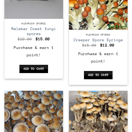
MUSHROOM SPORES
Malabar Coast fungi
spores
MUSHROOM SPORES
Original
Current
$
20.00
$
15.00
Creeper Spore Syringe
price
price
Original
Current
$
15.00
$
12.00
was:
is:
Purchase & earn 1
price
price
$20.00.
$15.00.
was:
is:
Purchase & earn 1
point!
$15.00.
$12.00.
point!
ADD TO CART
ADD TO CART