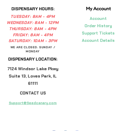
My Account
DISPENSARY HOURS:
TUESDAY:
8AM - 4PM
Account
WEDNESDAY:
8AM - 12PM
Order History
THURSDAY:
8AM - 4PM
Support Tickets
FRIDAY:
8AM - 4PM
Account Details
SATURDAY:
10AM - 3PM
WE ARE CLOSED: SUNDAY /
MONDAY
DISPENSARY LOCATION:
7124 Windsor Lake Pkwy
Suite 13, Loves Park, IL
61111
CONTACT US
Support@Seedcanary.com