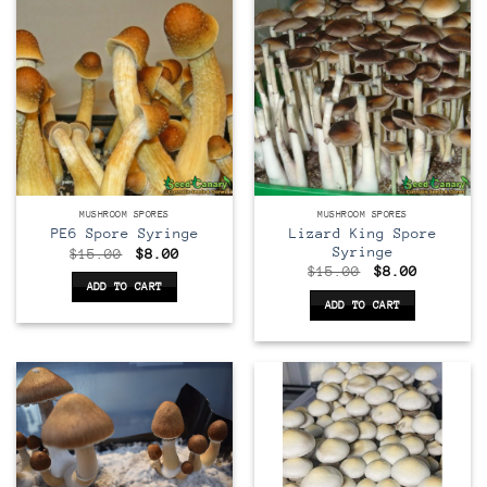
MUSHROOM SPORES
MUSHROOM SPORES
Lizard King Spore
PE6 Spore Syringe
Syringe
Original
Current
$
15.00
$
8.00
price
price
Original
Current
$
15.00
$
8.00
was:
is:
price
price
ADD TO CART
$15.00.
$8.00.
was:
is:
ADD TO CART
$15.00.
$8.00.