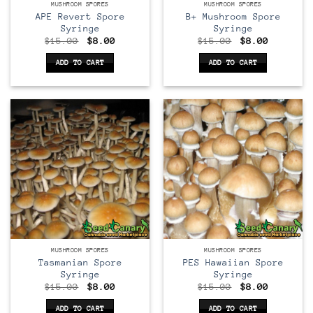
MUSHROOM SPORES
MUSHROOM SPORES
APE Revert Spore
B+ Mushroom Spore
Syringe
Syringe
Original
Current
Original
Current
$
15.00
$
8.00
$
15.00
$
8.00
price
price
price
price
was:
is:
was:
is:
ADD TO CART
ADD TO CART
$15.00.
$8.00.
$15.00.
$8.00.
MUSHROOM SPORES
MUSHROOM SPORES
Tasmanian Spore
PES Hawaiian Spore
Syringe
Syringe
Original
Current
Original
Current
$
15.00
$
8.00
$
15.00
$
8.00
price
price
price
price
was:
is:
was:
is:
ADD TO CART
ADD TO CART