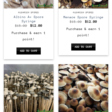
MUSHROOM SPORES
MUSHROOM SPORES
Albino A+ Spore
Menace Spore Syringe
Syringe
Original
Current
$
15.00
$
12.00
price
price
Original
Current
$
15.00
$
12.00
was:
is:
price
price
Purchase & earn 1
$15.00.
$12.00.
was:
is:
Purchase & earn 1
point!
$15.00.
$12.00.
point!
ADD TO CART
ADD TO CART