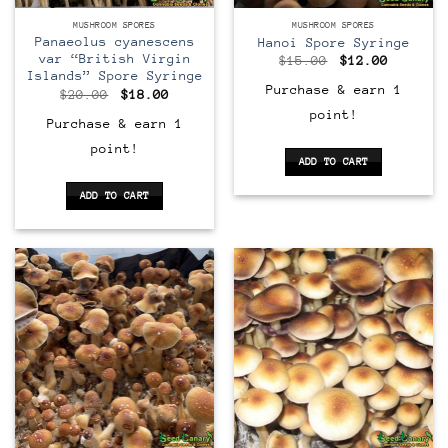
MUSHROOM SPORES
MUSHROOM SPORES
Panaeolus cyanescens
Hanoi Spore Syringe
var “British Virgin
Original
Current
$
15.00
$
12.00
price
price
Islands” Spore Syringe
was:
is:
Purchase & earn 1
Original
Current
$
20.00
$
18.00
$15.00.
$12.00.
price
price
point!
was:
is:
Purchase & earn 1
$20.00.
$18.00.
point!
ADD TO CART
ADD TO CART