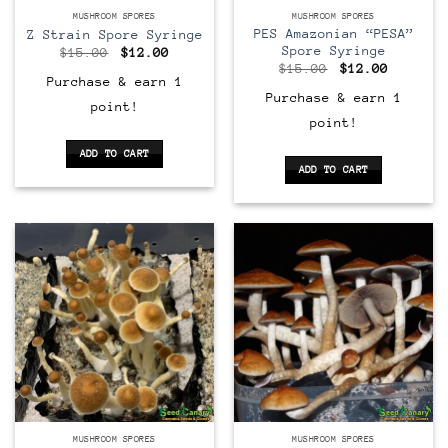
MUSHROOM SPORES
MUSHROOM SPORES
PES Amazonian “PESA”
Z Strain Spore Syringe
Spore Syringe
Original
Current
$
15.00
$
12.00
price
price
Original
Current
$
15.00
$
12.00
was:
is:
price
price
Purchase & earn 1
$15.00.
$12.00.
was:
is:
Purchase & earn 1
point!
$15.00.
$12.00.
point!
ADD TO CART
ADD TO CART
MUSHROOM SPORES
MUSHROOM SPORES