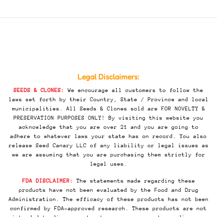
Legal Disclaimers:
SEEDS & CLONES:
We encourage all customers to follow the
laws set forth by their Country, State / Province and local
municipalities. All Seeds & Clones sold are FOR NOVELTY &
PRESERVATION PURPOSES ONLY! By visiting this website you
acknowledge that you are over 21 and you are going to
adhere to whatever laws your state has on record. You also
release Seed Canary LLC of any liability or legal issues as
we are assuming that you are purchasing them strictly for
legal uses.
FDA DISCLAIMER:
The statements made regarding these
products have not been evaluated by the Food and Drug
Administration. The efficacy of these products has not been
confirmed by FDA-approved research. These products are not