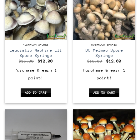
MUSHROOM SPORES
MUSHROOM SPORES
Leucistic Machine Elf
DC Melmac Spore
Spore Syringe
Syringe
Original
Current
Original
Current
$
15.00
$
12.00
$
15.00
$
12.00
price
price
price
price
was:
is:
was:
is:
Purchase & earn 1
Purchase & earn 1
$15.00.
$12.00.
$15.00.
$12.00.
point!
point!
ADD TO CART
ADD TO CART