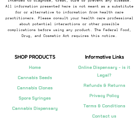
intended to diagnose, treat, cure or prevent any disease.
All information presented here is not meant as a substitute
for or alternative to information from health care
practitioners. Please consult your health care professional
about potential interactions or other possible
complications before using any product. The Federal Food,
Drug, and Cosmetic Act requires this notice.
SHOP PRODUCTS
Informative Links
Home
Online Dispensary - is it
Legal?
Cannabis Seeds
Refunds & Returns
Cannabis Clones
Privacy Policy
Spore Syringes
Terms & Conditions
Cannabis Dispensary
Contact us