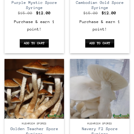
Purple Mystic Spore
Cambodian Gold Spore
Syringe
Syringe
Original
Current
Original
Current
$
15.00
$
12.00
$
15.00
$
12.00
price
price
price
price
was:
is:
was:
is:
Purchase & earn 1
Purchase & earn 1
$15.00.
$12.00.
$15.00.
$12.00.
point!
point!
ADD TO CART
ADD TO CART
MUSHROOM SPORES
MUSHROOM SPORES
Golden Teacher Spore
Navery F2 Spore
Syringe
Syringe