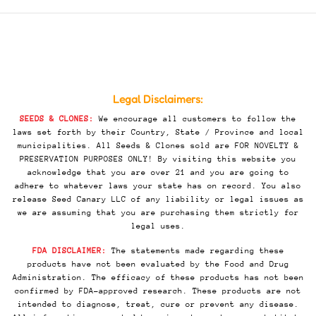
Legal Disclaimers:
SEEDS & CLONES:
We encourage all customers to follow the
laws set forth by their Country, State / Province and local
municipalities. All Seeds & Clones sold are FOR NOVELTY &
PRESERVATION PURPOSES ONLY! By visiting this website you
acknowledge that you are over 21 and you are going to
adhere to whatever laws your state has on record. You also
release Seed Canary LLC of any liability or legal issues as
we are assuming that you are purchasing them strictly for
legal uses.
FDA DISCLAIMER:
The statements made regarding these
products have not been evaluated by the Food and Drug
Administration. The efficacy of these products has not been
confirmed by FDA-approved research. These products are not
intended to diagnose, treat, cure or prevent any disease.