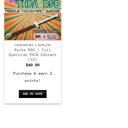
CONCENTRATES & EXTRACTS
Runtz RSO | Full
Spectrum THCA Extract
(1G)
$
40.00
Purchase & earn 2
points!
ADD TO CART