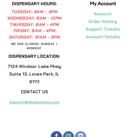
My Account
DISPENSARY HOURS:
TUESDAY:
8AM - 4PM
Account
WEDNESDAY:
8AM - 12PM
Order History
THURSDAY:
8AM - 4PM
Support Tickets
FRIDAY:
8AM - 4PM
Account Details
SATURDAY:
10AM - 3PM
WE ARE CLOSED: SUNDAY /
MONDAY
DISPENSARY LOCATION:
7124 Windsor Lake Pkwy
Suite 13, Loves Park, IL
61111
CONTACT US
Support@Seedcanary.com