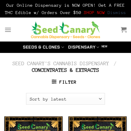
Our Online Dispensary is NOW OPEN! Get A FREE
THC Edible w/ Orders Over $50
SHOP NOW
Dismiss
Skip
to
content
SEEDS & CLONES
DISPENSARY
SEED CANARY'S CANNABIS DISPENSARY
/
CONCENTRATES & EXTRACTS
FILTER