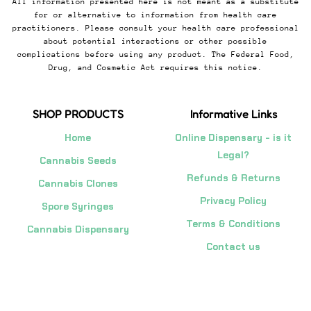
All information presented here is not meant as a substitute
for or alternative to information from health care
practitioners. Please consult your health care professional
about potential interactions or other possible
complications before using any product. The Federal Food,
Drug, and Cosmetic Act requires this notice.
SHOP PRODUCTS
Informative Links
Home
Online Dispensary - is it
Legal?
Cannabis Seeds
Refunds & Returns
Cannabis Clones
Privacy Policy
Spore Syringes
Terms & Conditions
Cannabis Dispensary
Contact us