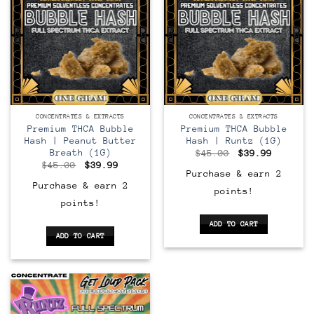
CONCENTRATES & EXTRACTS
CONCENTRATES & EXTRACTS
Premium THCA Bubble
Premium THCA Bubble
Hash | Peanut Butter
Hash | Runtz (1G)
Breath (1G)
Original
Current
$
45.00
$
39.99
price
price
Original
Current
$
45.00
$
39.99
was:
is:
price
price
Purchase & earn 2
$45.00.
$39.99.
was:
is:
Purchase & earn 2
points!
$45.00.
$39.99.
points!
ADD TO CART
ADD TO CART