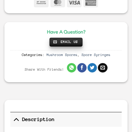
Have A Question?
EMAIL US
Categories:
Mushroom Spores
,
Spore Syringes
Share With Friends!
Description