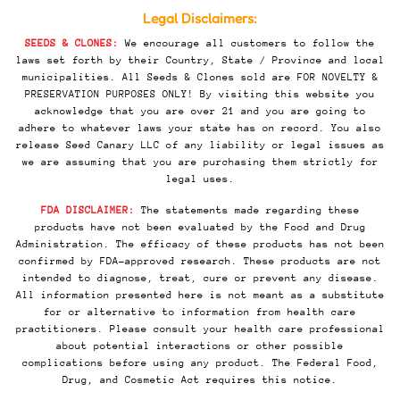
Legal Disclaimers:
SEEDS & CLONES:
We encourage all customers to follow the
laws set forth by their Country, State / Province and local
municipalities. All Seeds & Clones sold are FOR NOVELTY &
PRESERVATION PURPOSES ONLY! By visiting this website you
acknowledge that you are over 21 and you are going to
adhere to whatever laws your state has on record. You also
release Seed Canary LLC of any liability or legal issues as
we are assuming that you are purchasing them strictly for
legal uses.
FDA DISCLAIMER:
The statements made regarding these
products have not been evaluated by the Food and Drug
Administration. The efficacy of these products has not been
confirmed by FDA-approved research. These products are not
intended to diagnose, treat, cure or prevent any disease.
All information presented here is not meant as a substitute
for or alternative to information from health care
practitioners. Please consult your health care professional
about potential interactions or other possible
complications before using any product. The Federal Food,
Drug, and Cosmetic Act requires this notice.