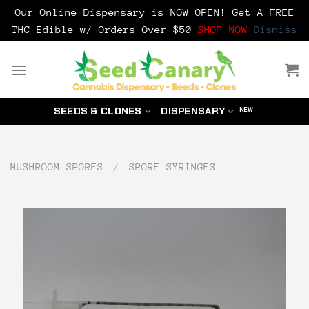
Our Online Dispensary is NOW OPEN! Get A FREE
THC Edible w/ Orders Over $50
SHOP NOW
Dismiss
Skip
to
content
SEEDS & CLONES
DISPENSARY
MUSHROOM SPORES
/
SPORE SYRINGES