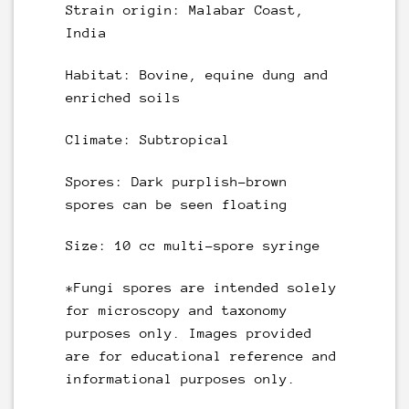
Strain origin: Malabar Coast,
India
Habitat: Bovine, equine dung and
enriched soils
Climate: Subtropical
Spores: Dark purplish-brown
spores can be seen floating
Size:
10 cc multi-spore syringe
*Fungi spores are intended solely
for microscopy and taxonomy
purposes only. Images provided
are for educational reference and
informational purposes only.