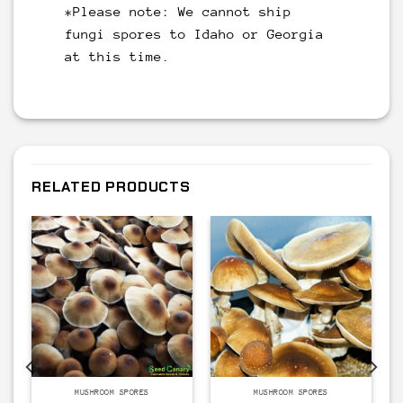
*Please note: We cannot ship
fungi spores to Idaho or Georgia
at this time.
RELATED PRODUCTS
MUSHROOM SPORES
MUSHROOM SPORES