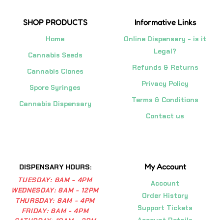
SHOP PRODUCTS
Informative Links
Home
Online Dispensary - is it
Legal?
Cannabis Seeds
Refunds & Returns
Cannabis Clones
Privacy Policy
Spore Syringes
Terms & Conditions
Cannabis Dispensary
Contact us
My Account
DISPENSARY HOURS:
TUESDAY:
8AM - 4PM
Account
WEDNESDAY:
8AM - 12PM
Order History
THURSDAY:
8AM - 4PM
Support Tickets
FRIDAY:
8AM - 4PM