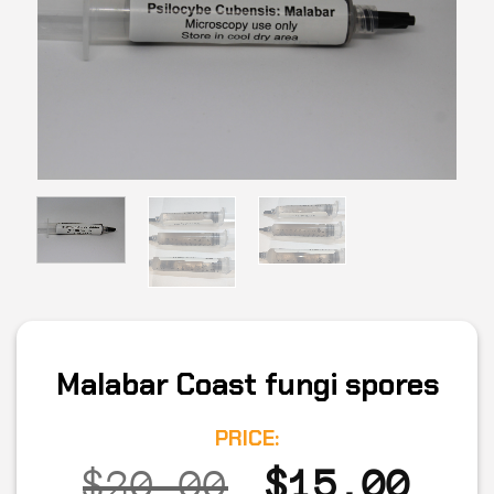
Malabar Coast fungi spores
PRICE:
Original
Cur
$
20.00
$
15.00