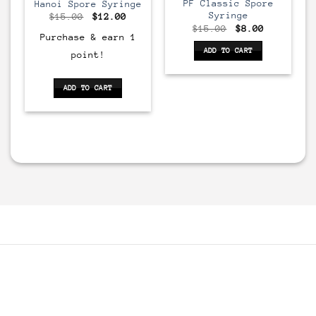
PF Classic Spore
Hanoi Spore Syringe
Syringe
Original
Current
$
15.00
$
12.00
price
price
rrent
Original
Current
$
15.00
$
8.00
was:
is:
ice
price
price
Purchase & earn 1
$15.00.
$12.00.
:
was:
is:
ADD TO CART
point!
2.00.
$15.00.
$8.00.
ADD TO CART