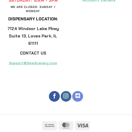
Account Details
SATURDAY:
10AM - 3PM
WE ARE CLOSED: SUNDAY /
MONDAY
DISPENSARY LOCATION:
7124 Windsor Lake Pkwy
Suite 13, Loves Park, IL
61111
CONTACT US
Support@Seedcanary.com