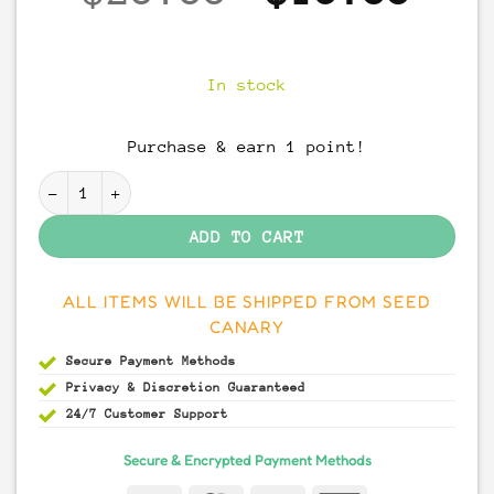
price
pri
was:
is:
In stock
$20.00.
$15
Purchase & earn 1 point!
Malabar Coast fungi spores quantity
ADD TO CART
ALL ITEMS WILL BE SHIPPED FROM SEED
CANARY
Secure Payment
Methods
Privacy & Discretion
Guaranteed
24/7 Customer Support
Secure & Encrypted Payment Methods