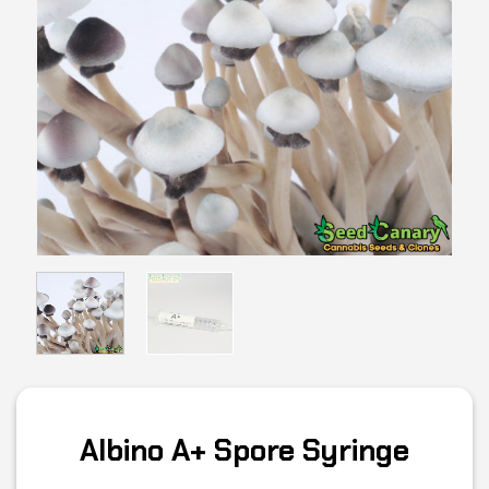
Albino A+ Spore Syringe