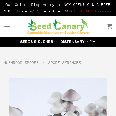
Our Online Dispensary is NOW OPEN! Get A FREE
THC Edible w/ Orders Over $50
SHOP NOW
Dismiss
Skip
to
content
SEEDS & CLONES
DISPENSARY
MUSHROOM SPORES
/
SPORE SYRINGES