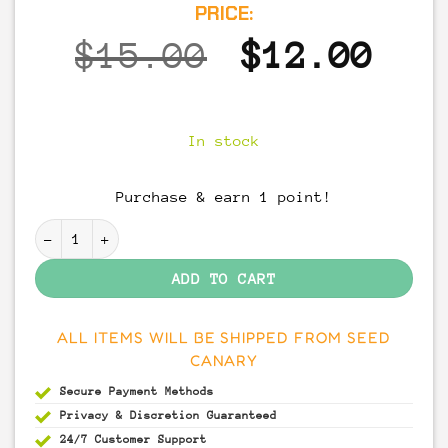
PRICE:
Original
Cur
$
15.00
$
12.00
price
pri
was:
is:
In stock
$15.00.
$12
Purchase & earn 1 point!
Albino A+ Spore Syringe quantity
ADD TO CART
ALL ITEMS WILL BE SHIPPED FROM SEED
CANARY
Secure Payment
Methods
Privacy & Discretion
Guaranteed
24/7 Customer Support