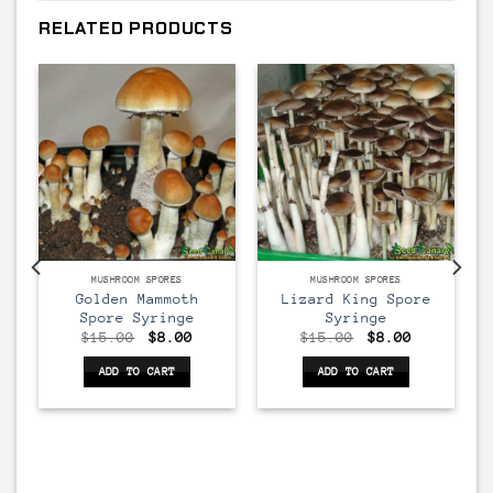
RELATED PRODUCTS
MUSHROOM SPORES
MUSHROOM SPORES
Golden Mammoth
Lizard King Spore
Spore Syringe
Syringe
rent
Original
Current
Original
Current
$
15.00
$
8.00
$
15.00
$
8.00
ce
price
price
price
price
was:
is:
was:
is:
ADD TO CART
ADD TO CART
00.
$15.00.
$8.00.
$15.00.
$8.00.