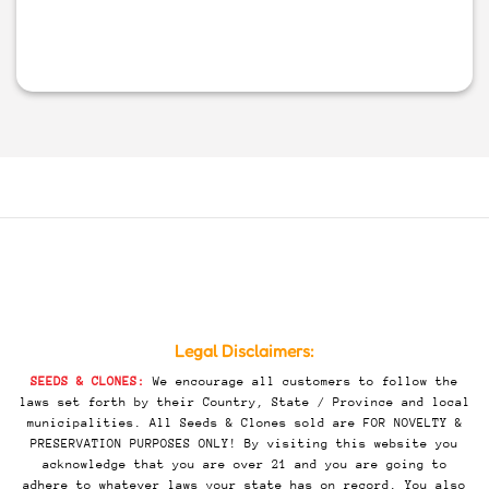
Legal Disclaimers:
SEEDS & CLONES:
We encourage all customers to follow the
laws set forth by their Country, State / Province and local
municipalities. All Seeds & Clones sold are FOR NOVELTY &
PRESERVATION PURPOSES ONLY! By visiting this website you
acknowledge that you are over 21 and you are going to
adhere to whatever laws your state has on record. You also