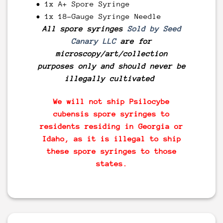
• 1x A+ Spore Syringe
• 1x 18-Gauge Syringe Needle
All spore syringes
Sold by Seed
Canary LLC
are for
microscopy/art/collection
purposes only and should never be
illegally cultivated
We will not ship Psilocybe
cubensis spore syringes to
residents residing in Georgia or
Idaho, as it is illegal to ship
these spore syringes to those
states.