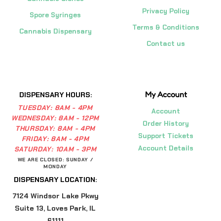
Privacy Policy
Spore Syringes
Terms & Conditions
Cannabis Dispensary
Contact us
My Account
DISPENSARY HOURS:
TUESDAY:
8AM - 4PM
Account
WEDNESDAY:
8AM - 12PM
Order History
THURSDAY:
8AM - 4PM
Support Tickets
FRIDAY:
8AM - 4PM
Account Details
SATURDAY:
10AM - 3PM
WE ARE CLOSED: SUNDAY /
MONDAY
DISPENSARY LOCATION:
7124 Windsor Lake Pkwy
Suite 13, Loves Park, IL
61111