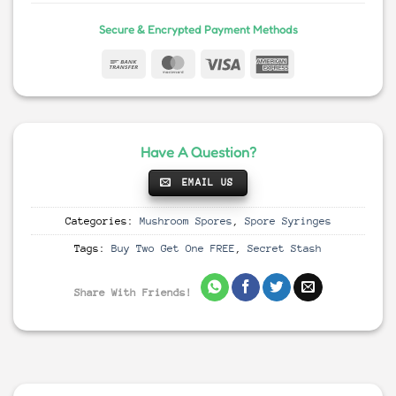
Secure & Encrypted Payment Methods
Have A Question?
EMAIL US
Categories:
Mushroom Spores
,
Spore Syringes
Tags:
Buy Two Get One FREE
,
Secret Stash
Share With Friends!