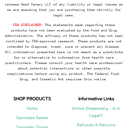
release Seed Canary LLC of any liability or legal issues as
we are assuming that you are purchasing them strictly for
legal uses.
FDA DISCLAIMER:
The statements made regarding these
products have not been evaluated by the Food and Drug
Administration. The efficacy of these products has not been
confirmed by FDA-approved research. These products are not
intended to diagnose, treat, cure or prevent any disease.
All information presented here is not meant as a substitute
for or alternative to information from health care
practitioners. Please consult your health care professional
about potential interactions or other possible
complications before using any product. The Federal Food,
Drug, and Cosmetic Act requires this notice.
SHOP PRODUCTS
Informative Links
Home
Online Dispensary - is it
Legal?
Cannabis Seeds
Refunds & Returns
Cannabis Clones