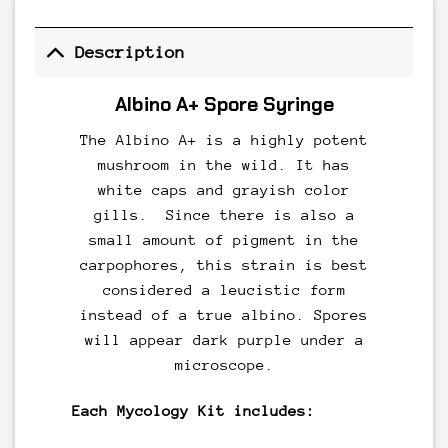
Description
Albino A+ Spore Syringe
The Albino A+ is a highly potent
mushroom in the wild. It has
white caps and grayish color
gills. Since there is also a
small amount of pigment in the
carpophores, this strain is best
considered a leucistic form
instead of a true albino. Spores
will appear dark purple under a
microscope.
Each Mycology Kit includes: