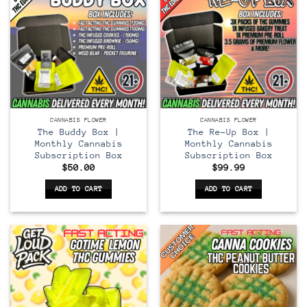
CANNABIS FLOWER
CANNABIS FLOWER
The Buddy Box |
The Re-Up Box |
Monthly Cannabis
Monthly Cannabis
Subscription Box
Subscription Box
$
50.00
$
99.99
ADD TO CART
ADD TO CART