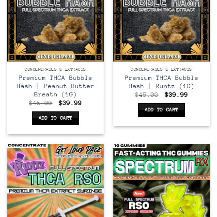
CONCENTRATES & EXTRACTS
CONCENTRATES & EXTRACTS
Premium THCA Bubble
Premium THCA Bubble
Hash | Peanut Butter
Hash | Runtz (1G)
Breath (1G)
Original
Current
$
45.00
$
39.99
price
price
Original
Current
$
45.00
$
39.99
was:
is:
price
price
ADD TO CART
$45.00.
$39.99.
was:
is:
ADD TO CART
$45.00.
$39.99.