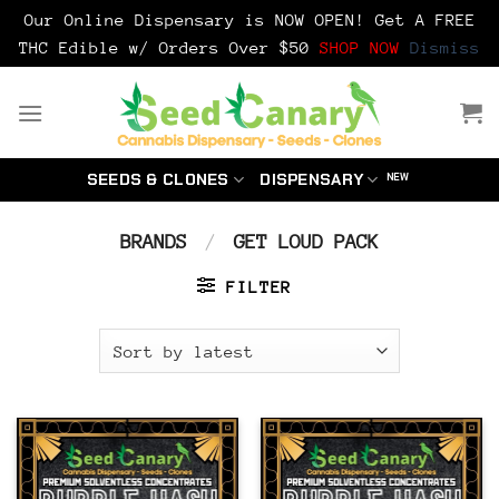
Our Online Dispensary is NOW OPEN! Get A FREE
THC Edible w/ Orders Over $50
SHOP NOW
Dismiss
Skip
to
content
SEEDS & CLONES
DISPENSARY
BRANDS
/
GET LOUD PACK
FILTER