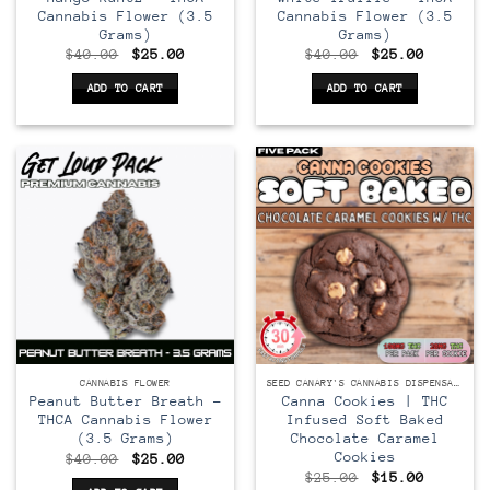
Cannabis Flower (3.5
Cannabis Flower (3.5
Grams)
Grams)
Original
Current
Original
Current
$
40.00
$
25.00
$
40.00
$
25.00
price
price
price
price
was:
is:
was:
is:
ADD TO CART
ADD TO CART
$40.00.
$25.00.
$40.00.
$25.00.
CANNABIS FLOWER
SEED CANARY'S CANNABIS DISPENSARY
Peanut Butter Breath –
Canna Cookies | THC
THCA Cannabis Flower
Infused Soft Baked
(3.5 Grams)
Chocolate Caramel
Cookies
Original
Current
$
40.00
$
25.00
price
price
Original
Current
$
25.00
$
15.00
was:
is: