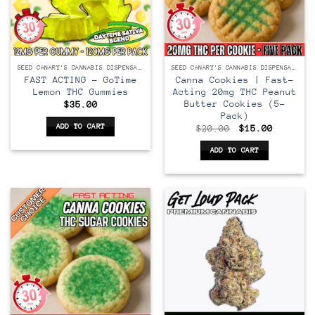
SEED CANARY'S CANNABIS DISPENSARY
SEED CANARY'S CANNABIS DISPENSARY
FAST ACTING – GoTime
Canna Cookies | Fast-
Lemon THC Gummies
Acting 20mg THC Peanut
Butter Cookies (5-
$
35.00
Pack)
ADD TO CART
Original
Current
$
20.00
$
15.00
price
price
was:
is:
ADD TO CART
$20.00.
$15.00.