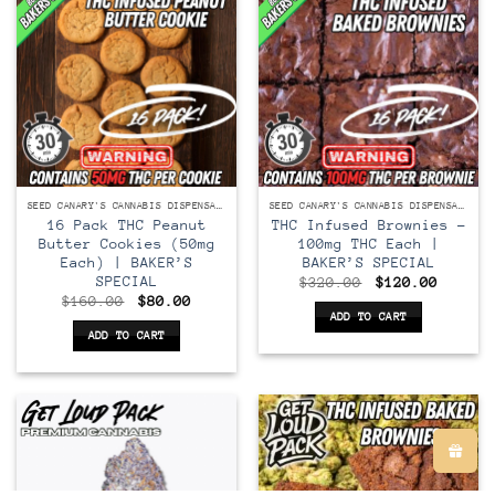
variants.
The
options
may
be
chosen
on
the
product
SEED CANARY'S CANNABIS DISPENSARY
SEED CANARY'S CANNABIS DISPENSARY
page
16 Pack THC Peanut
THC Infused Brownies –
Butter Cookies (50mg
100mg THC Each |
Each) | BAKER’S
BAKER’S SPECIAL
SPECIAL
Original
Curren
$
320.00
$
120.00
price
price
Original
Current
$
160.00
$
80.00
was:
is:
price
price
ADD TO CART
$320.00.
$120.0
was:
is:
ADD TO CART
$160.00.
$80.00.