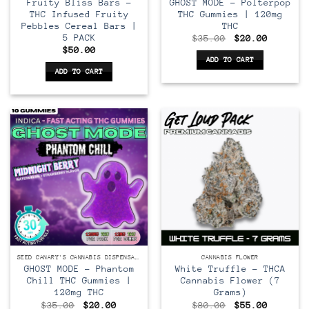
Fruity Bliss Bars –
GHOST MODE – Polterpop
THC Infused Fruity
THC Gummies | 120mg
Pebbles Cereal Bars |
THC
5 PACK
Original
Current
$
35.00
$
20.00
price
price
$
50.00
was:
is:
ADD TO CART
$35.00.
$20.00.
ADD TO CART
SEED CANARY'S CANNABIS DISPENSARY
CANNABIS FLOWER
GHOST MODE – Phantom
White Truffle – THCA
Chill THC Gummies |
Cannabis Flower (7
120mg THC
Grams)
Original
Current
Original
Current
$
35.00
$
20.00
$
80.00
$
55.00