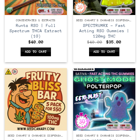
CONCENTRATES & EXTRACTS
SEED CANARY'S CANNABIS DISPENSARY
Runtz RSO | Full
SPECTRUMRX – Fast
Spectrum THCA Extract
Acting RSO Gummies |
(1G)
120mg THC
Original
Current
$
40.00
$
40.00
$
35.00
price
price
was:
is:
ADD TO CART
ADD TO CART
$40.00.
$35.00.
SEED CANARY'S CANNABIS DISPENSARY
SEED CANARY'S CANNABIS DISPENSARY