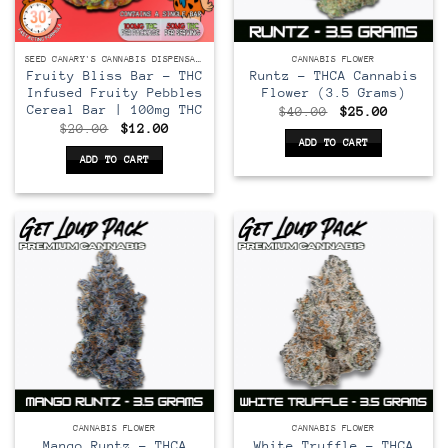
SEED CANARY'S CANNABIS DISPENSARY
CANNABIS FLOWER
Fruity Bliss Bar – THC
Runtz – THCA Cannabis
Infused Fruity Pebbles
Flower (3.5 Grams)
Cereal Bar | 100mg THC
Original
Current
$
40.00
$
25.00
price
price
Original
Current
$
20.00
$
12.00
was:
is:
price
price
ADD TO CART
$40.00.
$25.00.
was:
is:
ADD TO CART
$20.00.
$12.00.
CANNABIS FLOWER
CANNABIS FLOWER
Mango Runtz – THCA
White Truffle – THCA