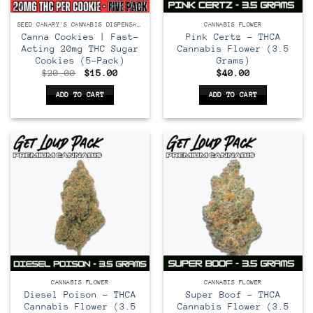
SEED CANARY'S CANNABIS DISPENSARY
CANNABIS FLOWER
Canna Cookies | Fast-
Pink Certz – THCA
Acting 20mg THC Sugar
Cannabis Flower (3.5
Cookies (5-Pack)
Grams)
Original
Current
$
20.00
$
15.00
$
40.00
price
price
was:
is:
ADD TO CART
ADD TO CART
$20.00.
$15.00.
CANNABIS FLOWER
CANNABIS FLOWER
Diesel Poison – THCA
Super Boof – THCA
Cannabis Flower (3.5
Cannabis Flower (3.5