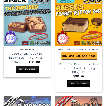
THC EDIBLES
SEED CANARY'S CANNABIS DISPENSARY
100mg THC Cookie
Buy One Get One Free
Brownies – (2 PACK)
Original
Current
$
40.00
$
30.00
Reese’s Peanut Butter
price
price
was:
is:
Bar | Fast-Acting
ADD TO CART
$40.00.
$30.00.
100mg THC
$
30.00
ADD TO CART