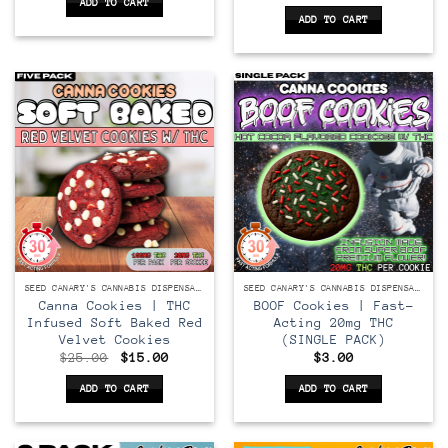
price
price
ADD TO CART
$40.00.
$25.00.
was:
is:
ADD TO CART
$25.00.
$15.00.
SEED CANARY'S CANNABIS DISPENSARY
SEED CANARY'S CANNABIS DISPENSARY
Canna Cookies | THC
BOOF Cookies | Fast-
Infused Soft Baked Red
Acting 20mg THC
Velvet Cookies
(SINGLE PACK)
Original
Current
$
25.00
$
15.00
$
3.00
price
price
was:
is:
ADD TO CART
ADD TO CART
$25.00.
$15.00.