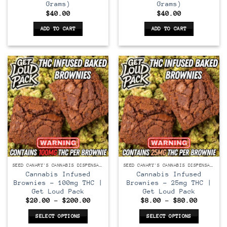
Grams)
Grams)
$
40.00
$
40.00
ADD TO CART
ADD TO CART
SEED CANARY'S CANNABIS DISPENSARY
SEED CANARY'S CANNABIS DISPENSARY
Cannabis Infused
Cannabis Infused
Brownies – 100mg THC |
Brownies – 25mg THC |
Get Loud Pack
Get Loud Pack
Price
Price
$
20.00
–
$
200.00
$
8.00
–
$
80.00
range:
range:
$20.00
$8.00
SELECT OPTIONS
SELECT OPTIONS
through
through
$200.00
$80.00