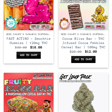
SEED CANARY'S CANNABIS DISPENSARY
SEED CANARY'S CANNABIS DISPENSARY
FAST ACTING – Smoothie
Cocoa Bliss Bar – THC
Gummies | 120mg THC
Infused Cocoa Pebbles
Cereal Bar | 100mg THC
Original
Current
$
30.00
$
18.00
price
price
Original
Current
$
20.00
$
12.00
was:
is:
price
price
ADD TO CART
$30.00.
$18.00.
was:
is:
ADD TO CART
$20.00.
$12.00.