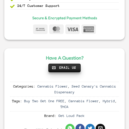
24/7 Customer Support
Secure & Encrypted Payment Methods
Have A Question?
EMAIL US
Categories:
Cannabis Flower
,
Seed Canary's Cannabis
Dispensary
Tags:
Buy Two Get One FREE
,
Cannabis Flower
,
Hybrid
,
THCA
Brand:
Get Loud Pack