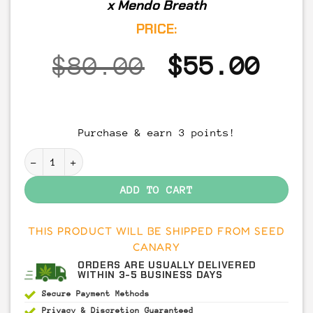
x Mendo Breath
PRICE:
Original
Cur
$
80.00
$
55.00
price
pri
was:
is:
Purchase & earn 3 points!
$80.00.
$55
Peanut Butter Breath - THCA Cannabis Flower (7 Gram
ADD TO CART
THIS PRODUCT WILL BE SHIPPED FROM SEED
CANARY
ORDERS ARE USUALLY DELIVERED
WITHIN 3-5 BUSINESS DAYS
Secure Payment
Methods
Privacy & Discretion
Guaranteed