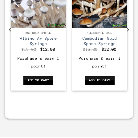
MUSHROOM SPORES
MUSHROOM SPORES
Albino A+ Spore
Cambodian Gold
Syringe
Spore Syringe
rent
Original
Current
Original
Current
$
15.00
$
12.00
$
15.00
$
12.00
ce
price
price
price
price
was:
is:
was:
is:
Purchase & earn 1
Purchase & earn 1
00.
$15.00.
$12.00.
$15.00.
$12.00.
point!
point!
ADD TO CART
ADD TO CART