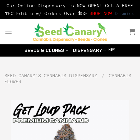
Our Online Dispensary is NOW OPEN! Get A FREE
THC Edible w/ Orders Over $50
SHOP NOW
Dismiss
Skip
to
content
SEEDS & CLONES
DISPENSARY
SEED CANARY'S CANNABIS DISPENSARY
/
CANNABIS
FLOWER