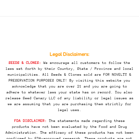
Legal Disclaimers:
SEEDS & CLONES:
We encourage all customers to follow the
laws set forth by their Country, State / Province and local
municipalities. All Seeds & Clones sold are FOR NOVELTY &
PRESERVATION PURPOSES ONLY! By visiting this website you
acknowledge that you are over 21 and you are going to
adhere to whatever laws your state has on record. You also
release Seed Canary LLC of any liability or legal issues as
we are assuming that you are purchasing them strictly for
legal uses.
FDA DISCLAIMER:
The statements made regarding these
products have not been evaluated by the Food and Drug
Administration. The efficacy of these products has not been
confirmed by FDA-approved research. These products are not