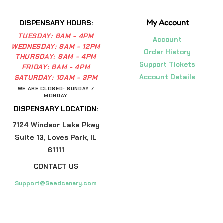
My Account
DISPENSARY HOURS:
TUESDAY:
8AM - 4PM
Account
WEDNESDAY:
8AM - 12PM
Order History
THURSDAY:
8AM - 4PM
Support Tickets
FRIDAY:
8AM - 4PM
Account Details
SATURDAY:
10AM - 3PM
WE ARE CLOSED: SUNDAY /
MONDAY
DISPENSARY LOCATION:
7124 Windsor Lake Pkwy
Suite 13, Loves Park, IL
61111
CONTACT US
Support@Seedcanary.com