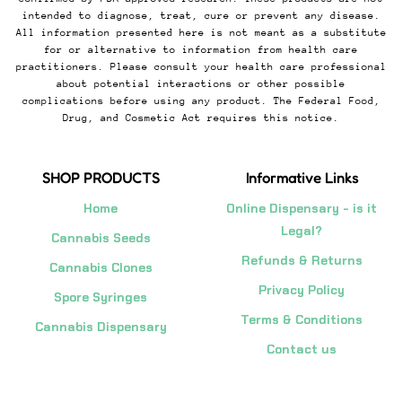
intended to diagnose, treat, cure or prevent any disease.
All information presented here is not meant as a substitute
for or alternative to information from health care
practitioners. Please consult your health care professional
about potential interactions or other possible
complications before using any product. The Federal Food,
Drug, and Cosmetic Act requires this notice.
SHOP PRODUCTS
Informative Links
Home
Online Dispensary - is it
Legal?
Cannabis Seeds
Refunds & Returns
Cannabis Clones
Privacy Policy
Spore Syringes
Terms & Conditions
Cannabis Dispensary
Contact us