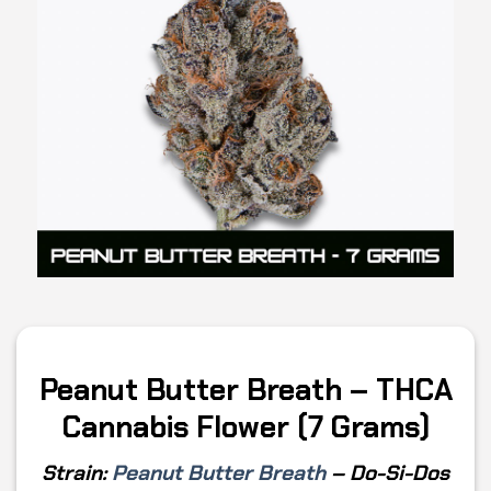
Peanut Butter Breath – THCA
Cannabis Flower (7 Grams)
Strain:
Peanut Butter Breath
–
Do-Si-Dos