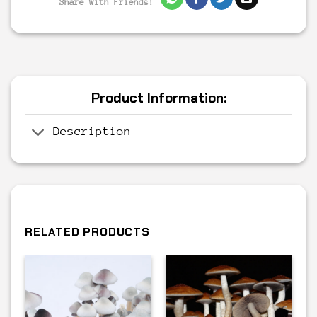
Share With Friends!
Product Information:
Description
RELATED PRODUCTS