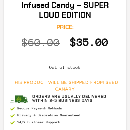
Infused Candy – SUPER
LOUD EDITION
PRICE:
Original
Cur
$
60.00
$
35.00
price
pri
was:
is:
Out of stock
$60.00.
$35
THIS PRODUCT WILL BE SHIPPED FROM SEED
CANARY
ORDERS ARE USUALLY DELIVERED
WITHIN 3-5 BUSINESS DAYS
Secure Payment
Methods
Privacy & Discretion
Guaranteed
24/7 Customer Support