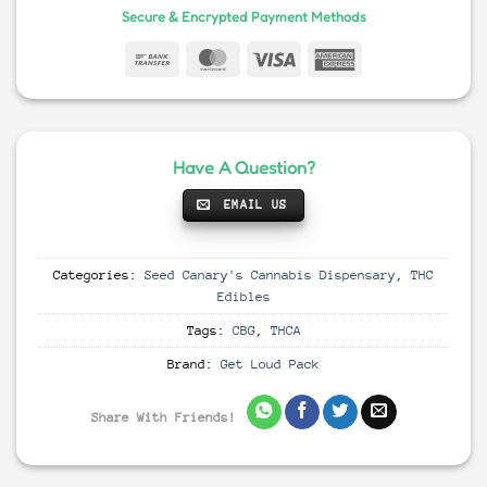
Secure & Encrypted Payment Methods
Have A Question?
EMAIL US
Categories:
Seed Canary's Cannabis Dispensary
,
THC
Edibles
Tags:
CBG
,
THCA
Brand:
Get Loud Pack
Share With Friends!