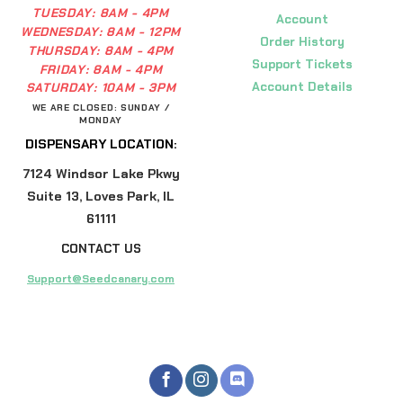
TUESDAY:
8AM - 4PM
Account
WEDNESDAY:
8AM - 12PM
Order History
THURSDAY:
8AM - 4PM
Support Tickets
FRIDAY:
8AM - 4PM
Account Details
SATURDAY:
10AM - 3PM
WE ARE CLOSED: SUNDAY /
MONDAY
DISPENSARY LOCATION:
7124 Windsor Lake Pkwy
Suite 13, Loves Park, IL
61111
CONTACT US
Support@Seedcanary.com