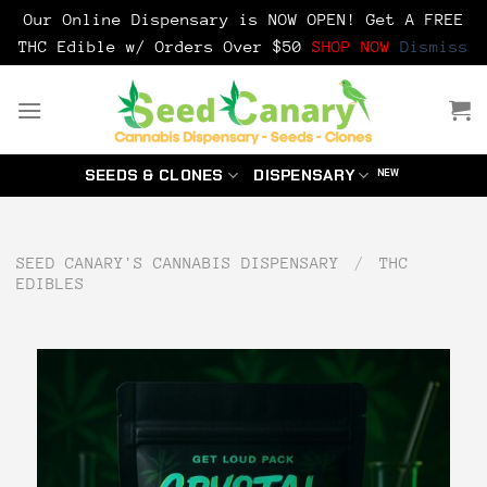
Our Online Dispensary is NOW OPEN! Get A FREE
THC Edible w/ Orders Over $50
SHOP NOW
Dismiss
Skip
to
content
SEEDS & CLONES
DISPENSARY
SEED CANARY'S CANNABIS DISPENSARY
/
THC
EDIBLES