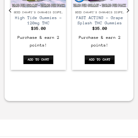
SEED CANARY'S CANNABIS DISPENSARY
SEED CANARY'S CANNABIS DISPENSARY
SEED CANARY'S CANNABIS DISPENSARY
High Tide Gummies –
FAST ACTING – Grape
120mg THC
Splash THC Gummies
$
35.00
$
35.00
Purchase & earn 2
Purchase & earn 2
points!
points!
ADD TO CART
ADD TO CART