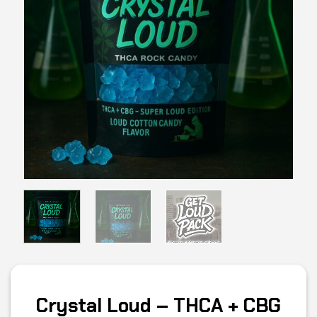
Crystal Loud – THCA + CBG