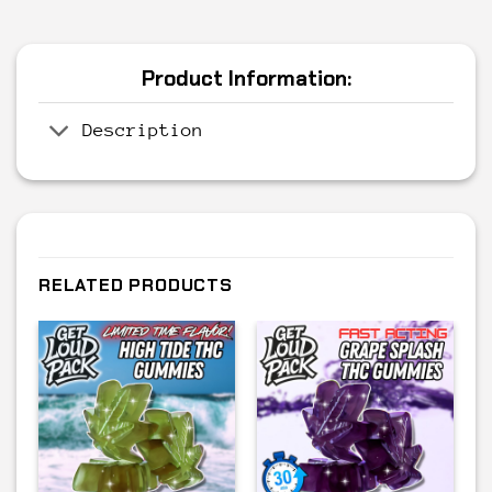
Product Information:
Description
RELATED PRODUCTS