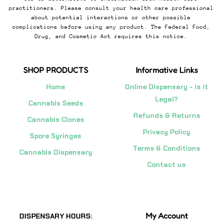
practitioners. Please consult your health care professional
about potential interactions or other possible
complications before using any product. The Federal Food,
Drug, and Cosmetic Act requires this notice.
SHOP PRODUCTS
Informative Links
Home
Online Dispensary - is it
Legal?
Cannabis Seeds
Refunds & Returns
Cannabis Clones
Privacy Policy
Spore Syringes
Terms & Conditions
Cannabis Dispensary
Contact us
My Account
DISPENSARY HOURS: