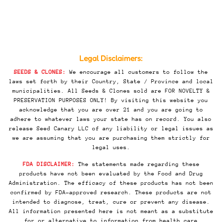
Legal Disclaimers:
SEEDS & CLONES:
We encourage all customers to follow the
laws set forth by their Country, State / Province and local
municipalities. All Seeds & Clones sold are FOR NOVELTY &
PRESERVATION PURPOSES ONLY! By visiting this website you
acknowledge that you are over 21 and you are going to
adhere to whatever laws your state has on record. You also
release Seed Canary LLC of any liability or legal issues as
we are assuming that you are purchasing them strictly for
legal uses.
FDA DISCLAIMER:
The statements made regarding these
products have not been evaluated by the Food and Drug
Administration. The efficacy of these products has not been
confirmed by FDA-approved research. These products are not
intended to diagnose, treat, cure or prevent any disease.
All information presented here is not meant as a substitute
for or alternative to information from health care