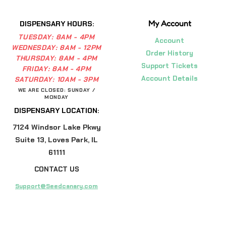
My Account
DISPENSARY HOURS:
TUESDAY:
8AM - 4PM
Account
WEDNESDAY:
8AM - 12PM
Order History
THURSDAY:
8AM - 4PM
Support Tickets
FRIDAY:
8AM - 4PM
Account Details
SATURDAY:
10AM - 3PM
WE ARE CLOSED: SUNDAY /
MONDAY
DISPENSARY LOCATION:
7124 Windsor Lake Pkwy
Suite 13, Loves Park, IL
61111
CONTACT US
Support@Seedcanary.com