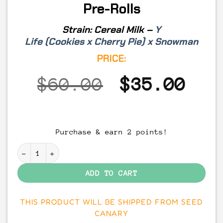
Pre-Rolls
Strain:
Cereal Milk –
Y
Life
(
Cookies
x
Cherry Pie
) x
Snowman
PRICE:
Original
Cur
$
60.00
$
35.00
price
pri
was:
is:
Purchase & earn 2 points!
$60.00.
$35
Cereal Milk - THCA Flower Pre-Rolls quantity
ADD TO CART
THIS PRODUCT WILL BE SHIPPED FROM SEED
CANARY