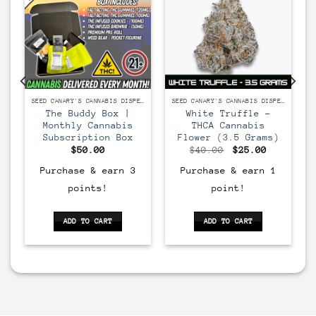
SEED CANARY'S CANNABIS DISPENSARY
SEED CANARY'S CANNABIS DISPENSARY
The Buddy Box |
White Truffle –
Monthly Cannabis
THCA Cannabis
Subscription Box
Flower (3.5 Grams)
Original
Current
$
50.00
$
40.00
$
25.00
price
price
was:
is:
Purchase & earn 3
Purchase & earn 1
$40.00.
$25.00.
points!
point!
ADD TO CART
ADD TO CART