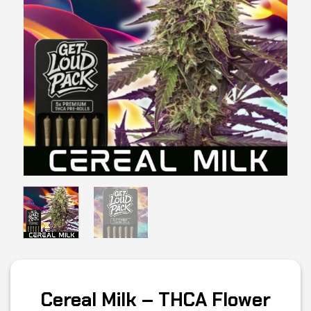
Cereal Milk – THCA Flower