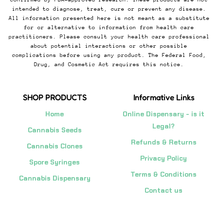
intended to diagnose, treat, cure or prevent any disease.
All information presented here is not meant as a substitute
for or alternative to information from health care
practitioners. Please consult your health care professional
about potential interactions or other possible
complications before using any product. The Federal Food,
Drug, and Cosmetic Act requires this notice.
SHOP PRODUCTS
Informative Links
Home
Online Dispensary - is it
Legal?
Cannabis Seeds
Refunds & Returns
Cannabis Clones
Privacy Policy
Spore Syringes
Terms & Conditions
Cannabis Dispensary
Contact us