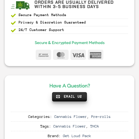
ORDERS ARE USUALLY DELIVERED
WITHIN 3-5 BUSINESS DAYS
Secure Payment
Methods
Privacy & Discretion
Guaranteed
24/7 Customer Support
Secure & Encrypted Payment Methods
Have A Question?
EMAIL US
Categories:
Cannabis Flower
,
Pre-rolls
Tags:
Cannabis Flower
,
THCA
Brand:
Get Loud Pack