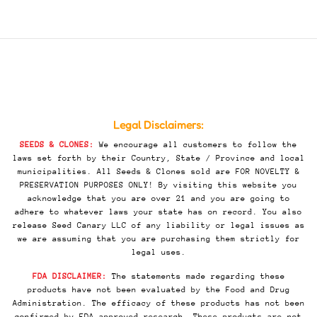
Legal Disclaimers:
SEEDS & CLONES:
We encourage all customers to follow the
laws set forth by their Country, State / Province and local
municipalities. All Seeds & Clones sold are FOR NOVELTY &
PRESERVATION PURPOSES ONLY! By visiting this website you
acknowledge that you are over 21 and you are going to
adhere to whatever laws your state has on record. You also
release Seed Canary LLC of any liability or legal issues as
we are assuming that you are purchasing them strictly for
legal uses.
FDA DISCLAIMER:
The statements made regarding these
products have not been evaluated by the Food and Drug
Administration. The efficacy of these products has not been
confirmed by FDA-approved research. These products are not