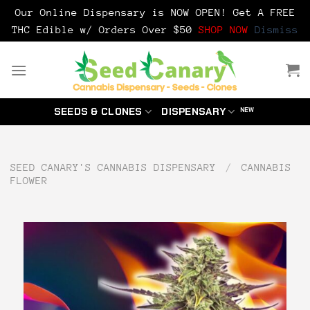
Our Online Dispensary is NOW OPEN! Get A FREE
THC Edible w/ Orders Over $50
SHOP NOW
Dismiss
Skip
to
content
SEEDS & CLONES
DISPENSARY
SEED CANARY'S CANNABIS DISPENSARY
/
CANNABIS
FLOWER