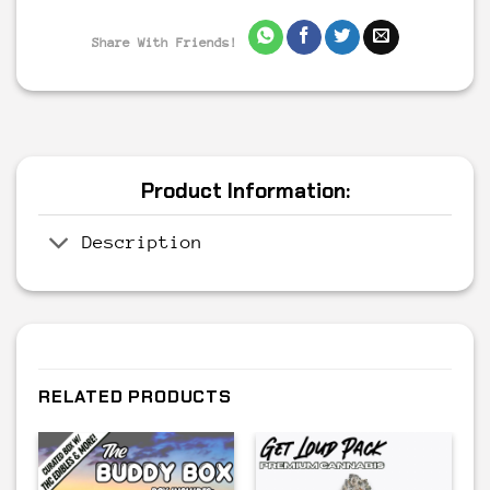
Share With Friends!
Product Information:
Description
RELATED PRODUCTS