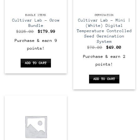
BUNDLE ITEMS
GERMINATION
Cultivar Lab – Grow
Cultivar Lab – Mini |
Bundle
(White) Digital
Temperature Controlled
Original
Current
$
225.00
$
179.99
price
price
Seed Germination
was:
is:
Purchase & earn 9
System
$225.00.
$179.99.
Original
Current
$
70.00
$
49.00
points!
price
price
was:
is:
Purchase & earn 2
$70.00.
$49.00.
ADD TO CART
points!
ADD TO CART