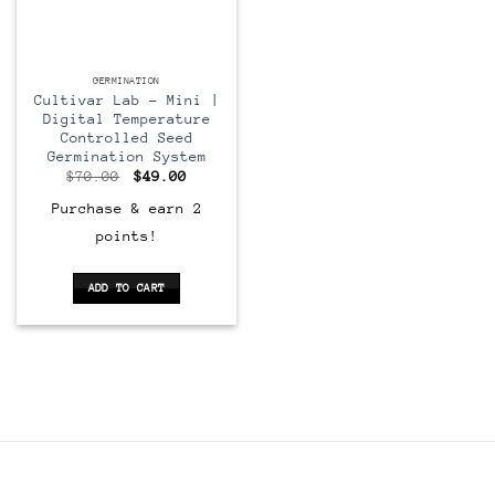
GERMINATION
Cultivar Lab – Mini |
Digital Temperature
Controlled Seed
Germination System
Original
Current
$
70.00
$
49.00
price
price
was:
is:
Purchase & earn 2
$70.00.
$49.00.
points!
ADD TO CART