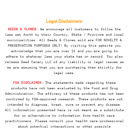
Legal Disclaimers:
SEEDS & CLONES:
We encourage all customers to follow the
laws set forth by their Country, State / Province and local
municipalities. All Seeds & Clones sold are FOR NOVELTY &
PRESERVATION PURPOSES ONLY! By visiting this website you
acknowledge that you are over 21 and you are going to
adhere to whatever laws your state has on record. You also
release Seed Canary LLC of any liability or legal issues as
we are assuming that you are purchasing them strictly for
legal uses.
FDA DISCLAIMER:
The statements made regarding these
products have not been evaluated by the Food and Drug
Administration. The efficacy of these products has not been
confirmed by FDA-approved research. These products are not
intended to diagnose, treat, cure or prevent any disease.
All information presented here is not meant as a substitute
for or alternative to information from health care
practitioners. Please consult your health care professional
about potential interactions or other possible