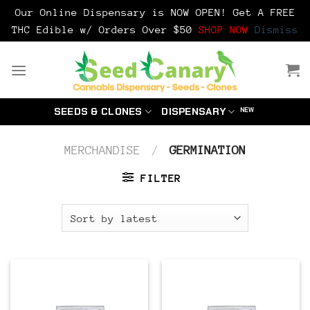
Our Online Dispensary is NOW OPEN! Get A FREE
THC Edible w/ Orders Over $50
SHOP NOW
Dismiss
Skip
to
content
SEEDS & CLONES
DISPENSARY
MERCHANDISE
/
GERMINATION
FILTER