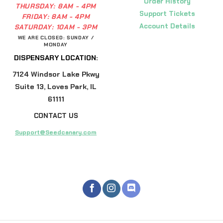
Order History
THURSDAY:
8AM - 4PM
Support Tickets
FRIDAY:
8AM - 4PM
Account Details
SATURDAY:
10AM - 3PM
WE ARE CLOSED: SUNDAY /
MONDAY
DISPENSARY LOCATION:
7124 Windsor Lake Pkwy
Suite 13, Loves Park, IL
61111
CONTACT US
Support@Seedcanary.com