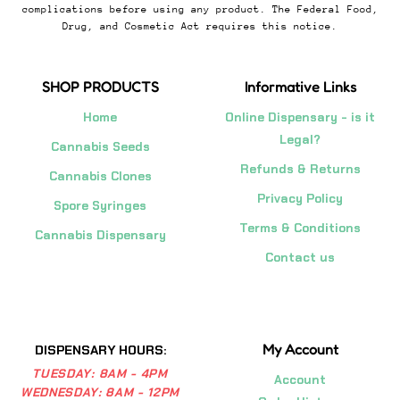
complications before using any product. The Federal Food,
Drug, and Cosmetic Act requires this notice.
SHOP PRODUCTS
Informative Links
Home
Online Dispensary - is it
Legal?
Cannabis Seeds
Refunds & Returns
Cannabis Clones
Privacy Policy
Spore Syringes
Terms & Conditions
Cannabis Dispensary
Contact us
My Account
DISPENSARY HOURS:
TUESDAY:
8AM - 4PM
Account
WEDNESDAY:
8AM - 12PM