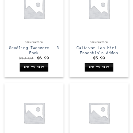
GERMINATION
GERMINATION
Seedling Tweezers – 3
Cultivar Lab Mini –
Pack
Essentials Addon
Original
Current
$
10.00
$
6.99
$
5.99
price
price
was:
is:
ADD TO CART
ADD TO CART
$10.00.
$6.99.