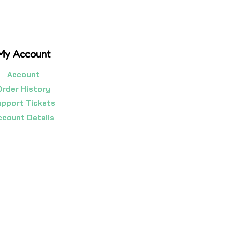
My Account
Account
Order History
pport Tickets
ccount Details