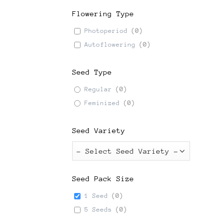
Flowering Type
Photoperiod
(
0
)
Autoflowering
(
0
)
Seed Type
Regular
(
0
)
Feminized
(
0
)
Seed Variety
Seed Pack Size
1 Seed
(
0
)
5 Seeds
(
0
)