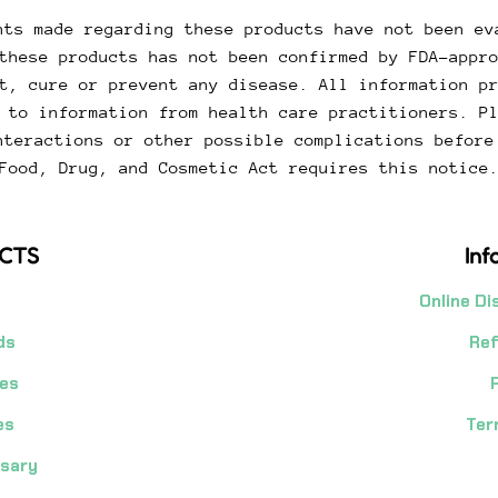
ts made regarding these products have not been ev
these products has not been confirmed by FDA-appr
t, cure or prevent any disease. All information p
 to information from health care practitioners. P
nteractions or other possible complications before
Food, Drug, and Cosmetic Act requires this notice
CTS
Inf
Online Di
ds
Ref
es
es
Ter
nsary