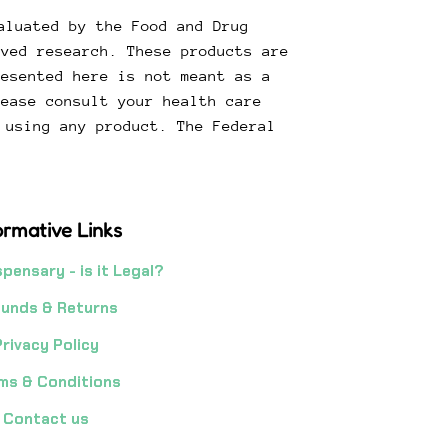
aluated by the Food and Drug
oved research. These products are
resented here is not meant as a
lease consult your health care
 using any product. The Federal
.
ormative Links
spensary - is it Legal?
unds & Returns
Privacy Policy
ms & Conditions
Contact us