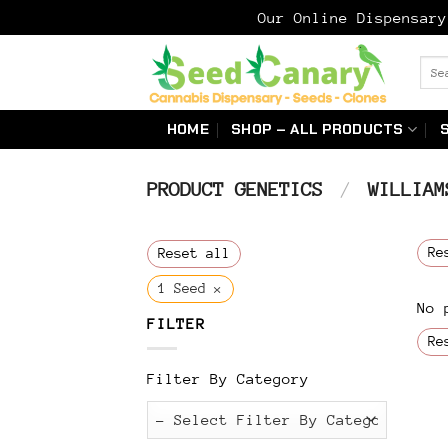
Our Online Dispensar
Skip
Sear
to
for:
content
HOME
SHOP – ALL PRODUCTS
PRODUCT GENETICS
/
WILLIAMS
Re
Reset all
×
1 Seed
No 
FILTER
Re
Filter By Category