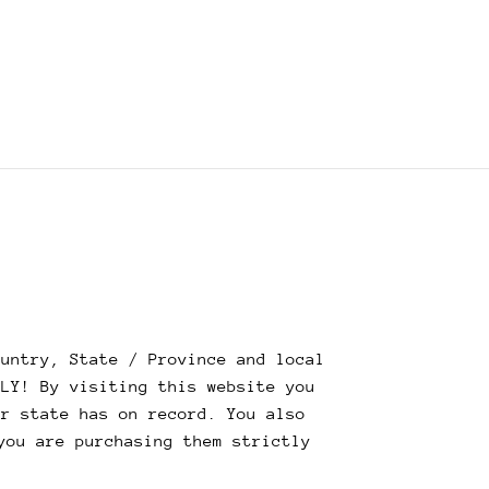
untry, State / Province and local
NLY! By visiting this website you
ur state has on record. You also
you are purchasing them strictly