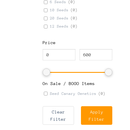
6 Seeds
(
0
)
10 Seeds
(
0
)
20 Seeds
(
0
)
12 Seeds
(
0
)
Price
On Sale / BOGO Items
Seed Canary Genetics
(
0
)
Clear
Apply
Filter
Filter