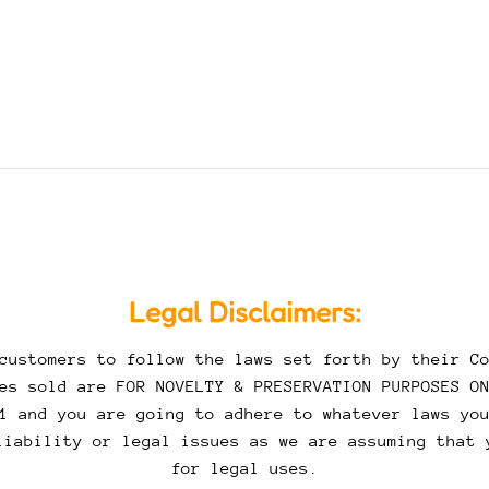
Legal Disclaimers:
customers to follow the laws set forth by their Co
es sold are FOR NOVELTY & PRESERVATION PURPOSES O
1 and you are going to adhere to whatever laws yo
liability or legal issues as we are assuming that 
for legal uses.