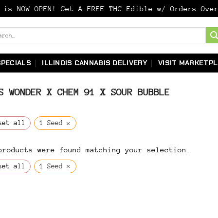
y is NOW OPEN! Get A FREE THC Edible w/ Orders Ov
ch
SPECIALS
ILLINOIS CANNABIS DELIVERY
VISIT MARKETP
 WONDER X CHEM 91 X SOUR BUBBLE
×
set all
1 Seed
products were found matching your selection.
×
set all
1 Seed