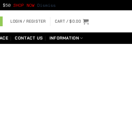
er $50
SHOP NOW
Dismiss
LOGIN / REGISTER
CART /
$
0.00
LACE
CONTACT US
INFORMATION