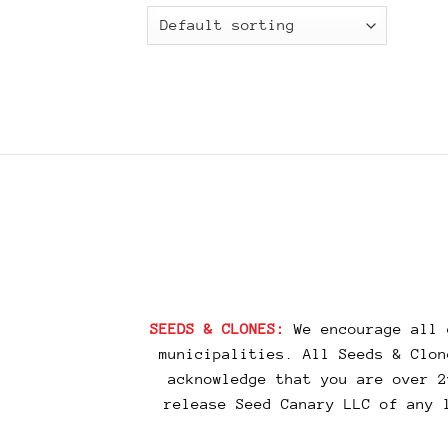
SEEDS & CLONES:
We encourage all 
municipalities. All Seeds & Clon
acknowledge that you are over 2
release Seed Canary LLC of any 