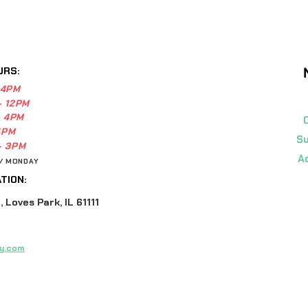
URS:
 4PM
- 12PM
- 4PM
4PM
Su
- 3PM
A
 / MONDAY
TION:
 Loves Park, IL 61111
y.com