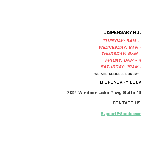
DISPENSARY HO
TUESDAY:
8AM -
WEDNESDAY:
8AM 
THURSDAY:
8AM 
FRIDAY:
8AM - 
SATURDAY:
10AM 
WE ARE CLOSED: SUNDAY
DISPENSARY LOCA
7124 Windsor Lake Pkwy Suite 13,
CONTACT US
Support@Seedcanar