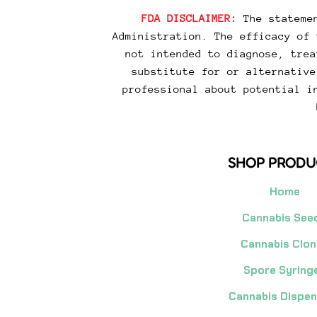
FDA DISCLAIMER:
The statemen
Administration. The efficacy of 
not intended to diagnose, trea
substitute for or alternative
professional about potential i
SHOP PRODU
Home
Cannabis See
Cannabis Clon
Spore Syring
Cannabis Dispe