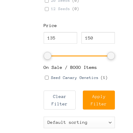
20 Seeds
(
0
)
12 Seeds
(
0
)
Price
On Sale / BOGO Items
Seed Canary Genetics
(
1
)
Clear
Apply
Filter
Filter