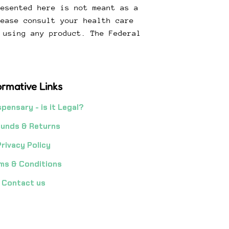
resented here is not meant as a
lease consult your health care
 using any product. The Federal
.
ormative Links
spensary - is it Legal?
unds & Returns
Privacy Policy
ms & Conditions
Contact us