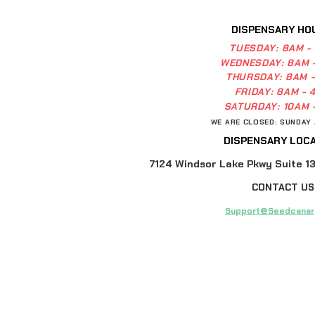
DISPENSARY HO
TUESDAY:
8AM -
WEDNESDAY:
8AM 
THURSDAY:
8AM 
FRIDAY:
8AM - 
SATURDAY:
10AM 
WE ARE CLOSED: SUNDAY
DISPENSARY LOCA
7124 Windsor Lake Pkwy Suite 13,
CONTACT US
Support@Seedcanar