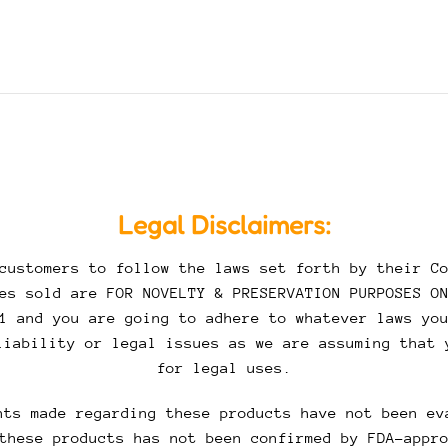
Legal Disclaimers:
customers to follow the laws set forth by their Co
es sold are FOR NOVELTY & PRESERVATION PURPOSES O
1 and you are going to adhere to whatever laws yo
liability or legal issues as we are assuming that 
for legal uses.
ts made regarding these products have not been ev
these products has not been confirmed by FDA-appr