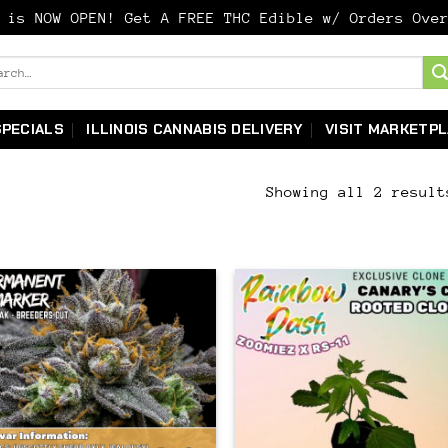
y is NOW OPEN! Get A FREE THC Edible w/ Orders Ov
ch
SPECIALS
ILLINOIS CANNABIS DELIVERY
VISIT MARKETP
Showing all 2 result