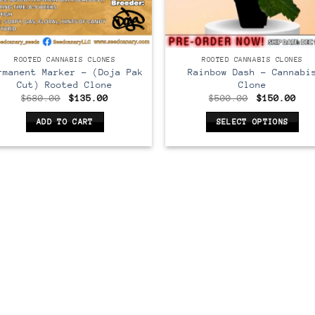
LONE
CLONE
ROOTED CANNABIS CLONES
ROOTED CANNABIS CLONES
rmanent Marker – (Doja Pak
Rainbow Dash – Cannabi
Cut) Rooted Clone
Clone
Original
Current
Original
Cur
$
680.00
$
135.00
$
500.00
$
150.00
price
price
price
pri
was:
is:
was:
is:
ADD TO CART
SELECT OPTIONS
$680.00.
$135.00.
$500.00.
$15
This
product
has
multiple
variants.
The
options
may
be
chosen
on