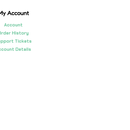
My Account
Account
Order History
pport Tickets
ccount Details