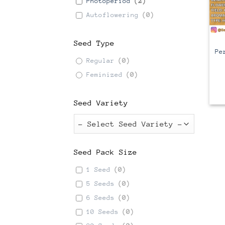
Photoperiod
(
2
)
Autoflowering
(
0
)
C
Seed Type
Pe
Regular
(
0
)
Feminized
(
0
)
Seed Variety
Seed Pack Size
1 Seed
(
0
)
5 Seeds
(
0
)
6 Seeds
(
0
)
10 Seeds
(
0
)