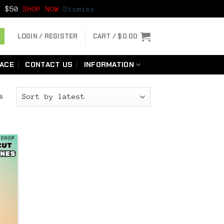
er $50
SHOP NOW
Dismiss
LOGIN / REGISTER
CART /
$
0.00
LACE
CONTACT US
INFORMATION
Sorted
s
by
latest