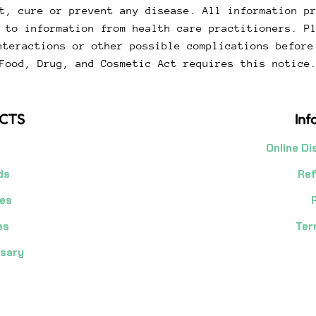
t, cure or prevent any disease. All information p
 to information from health care practitioners. P
nteractions or other possible complications before
Food, Drug, and Cosmetic Act requires this notice
CTS
Inf
Online Di
ds
Ref
es
es
Ter
nsary