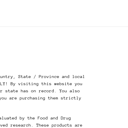
untry, State / Province and local
NLY! By visiting this website you
ur state has on record. You also
you are purchasing them strictly
aluated by the Food and Drug
oved research. These products are