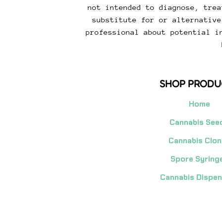
not intended to diagnose, trea
substitute for or alternative
professional about potential i
SHOP PRODU
Home
Cannabis See
Cannabis Clon
Spore Syring
Cannabis Dispe