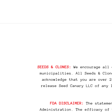
SEEDS & CLONES:
We encourage all 
municipalities. All Seeds & Clon
acknowledge that you are over 2
release Seed Canary LLC of any 
FDA DISCLAIMER:
The statemen
Administration. The efficacy of 