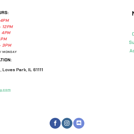
URS:
 4PM
- 12PM
- 4PM
4PM
Su
- 3PM
A
 / MONDAY
TION:
 Loves Park, IL 61111
y.com