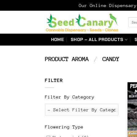
Our Online Dispensar
Skip
Sear
to
for:
content
HOME
SHOP – ALL PRODUCTS
PRODUCT AROMA
/
CANDY
FILTER
Filter By Category
Flowering Type