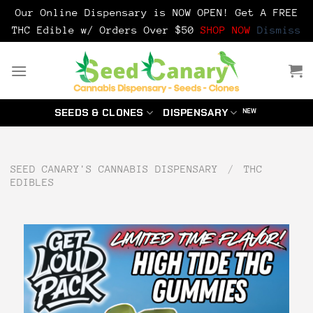
Our Online Dispensary is NOW OPEN! Get A FREE
THC Edible w/ Orders Over $50
SHOP NOW
Dismiss
Skip
to
content
SEEDS & CLONES
DISPENSARY
SEED CANARY'S CANNABIS DISPENSARY
/
THC
EDIBLES