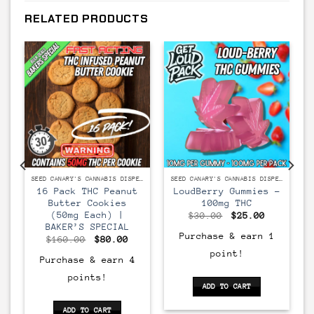
RELATED PRODUCTS
SEED CANARY'S CANNABIS DISPENSARY
SEED CANARY'S CANNABIS DISPENSARY
SEED CANARY'S CANNABIS DISPENSARY
16 Pack THC Peanut
LoudBerry Gummies –
Butter Cookies
100mg THC
(50mg Each) |
Original
Current
$
30.00
$
25.00
price
price
BAKER’S SPECIAL
was:
is:
Purchase & earn 1
Original
Current
$
160.00
$
80.00
$30.00.
$25.00.
price
price
point!
was:
is:
Purchase & earn 4
$160.00.
$80.00.
points!
ADD TO CART
ADD TO CART