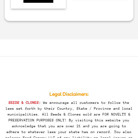
Legal Disclaimers:
SEEDS & CLONES:
We encourage all customers to follow the
laws set forth by their Country, State / Province and local
municipalities. All Seeds & Clones sold are FOR NOVELTY &
PRESERVATION PURPOSES ONLY! By visiting this website you
acknowledge that you are over 21 and you are going to
adhere to whatever laws your state has on record. You also
release Seed Canary LLC of any liability or legal issues as