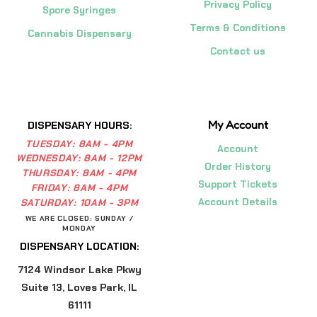
Privacy Policy
Spore Syringes
Terms & Conditions
Cannabis Dispensary
Contact us
My Account
DISPENSARY HOURS:
TUESDAY:
8AM - 4PM
Account
WEDNESDAY:
8AM - 12PM
Order History
THURSDAY:
8AM - 4PM
Support Tickets
FRIDAY:
8AM - 4PM
Account Details
SATURDAY:
10AM - 3PM
WE ARE CLOSED: SUNDAY /
MONDAY
DISPENSARY LOCATION:
7124 Windsor Lake Pkwy
Suite 13, Loves Park, IL
61111