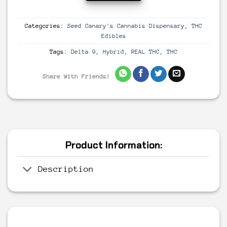
Categories:
Seed Canary's Cannabis Dispensary
,
THC
Edibles
Tags:
Delta 9
,
Hybrid
,
REAL THC
,
THC
Share With Friends!
Product Information:
Description