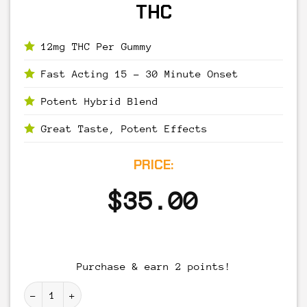
THC
12mg THC Per Gummy
Fast Acting 15 – 30 Minute Onset
Potent Hybrid Blend
Great Taste, Potent Effects
PRICE:
$
35.00
Purchase & earn 2 points!
High Tide Gummies - 120mg THC quantity