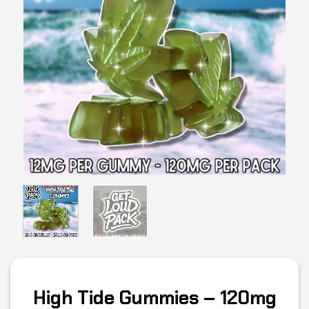
High Tide Gummies – 120mg