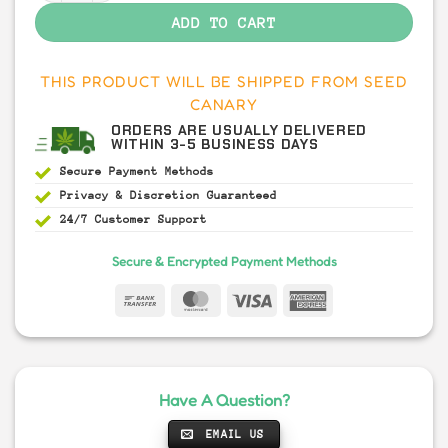
ADD TO CART
THIS PRODUCT WILL BE SHIPPED FROM SEED
CANARY
ORDERS ARE USUALLY DELIVERED
WITHIN 3-5 BUSINESS DAYS
Secure Payment
Methods
Privacy & Discretion
Guaranteed
24/7 Customer Support
Secure & Encrypted Payment Methods
Have A Question?
EMAIL US