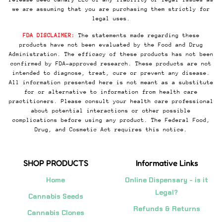
we are assuming that you are purchasing them strictly for
legal uses.
FDA DISCLAIMER:
The statements made regarding these
products have not been evaluated by the Food and Drug
Administration. The efficacy of these products has not been
confirmed by FDA-approved research. These products are not
intended to diagnose, treat, cure or prevent any disease.
All information presented here is not meant as a substitute
for or alternative to information from health care
practitioners. Please consult your health care professional
about potential interactions or other possible
complications before using any product. The Federal Food,
Drug, and Cosmetic Act requires this notice.
SHOP PRODUCTS
Informative Links
Home
Online Dispensary - is it
Legal?
Cannabis Seeds
Refunds & Returns
Cannabis Clones