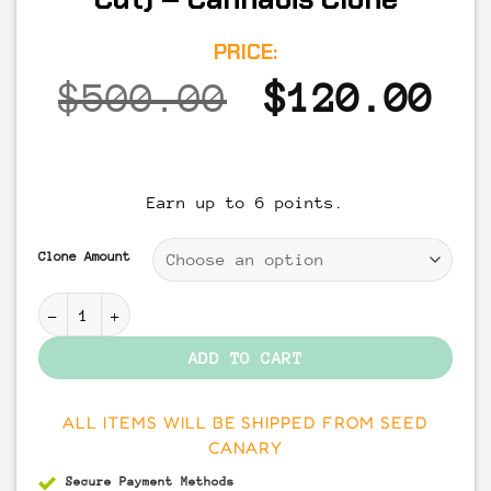
PRICE:
Original
Cu
$
500.00
$
120.00
price
pr
was:
is
Earn up to 6 points.
$500.00.
$1
Clone Amount
Apples & Bananas (Compound Cut) - Cannabis Clone qu
ADD TO CART
ALL ITEMS WILL BE SHIPPED FROM SEED
CANARY
Secure Payment
Methods