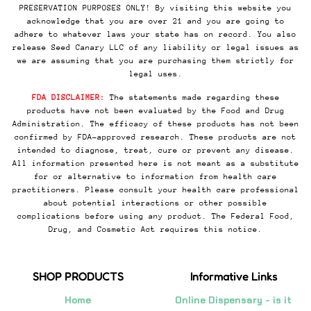
PRESERVATION PURPOSES ONLY! By visiting this website you
acknowledge that you are over 21 and you are going to
adhere to whatever laws your state has on record. You also
release Seed Canary LLC of any liability or legal issues as
we are assuming that you are purchasing them strictly for
legal uses.
FDA DISCLAIMER:
The statements made regarding these
products have not been evaluated by the Food and Drug
Administration. The efficacy of these products has not been
confirmed by FDA-approved research. These products are not
intended to diagnose, treat, cure or prevent any disease.
All information presented here is not meant as a substitute
for or alternative to information from health care
practitioners. Please consult your health care professional
about potential interactions or other possible
complications before using any product. The Federal Food,
Drug, and Cosmetic Act requires this notice.
SHOP PRODUCTS
Informative Links
Home
Online Dispensary - is it