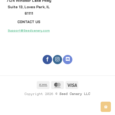
7124 Windsor Lake Pkwy
Suite 13, Loves Park, IL
61111
CONTACT US
Support@Seedcanary.com
Copyright 2026 ©
Seed Canary LLC