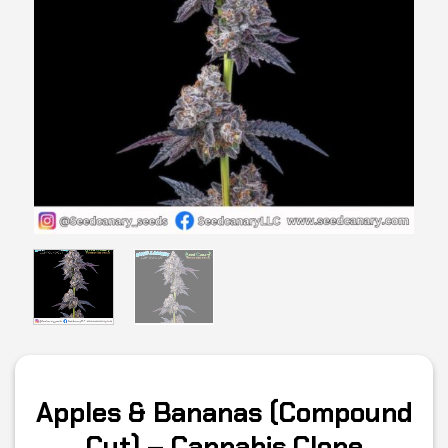
Apples & Bananas (Compound
Cut) – Cannabis Clone