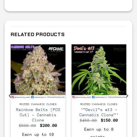
RELATED PRODUCTS
CLONE
CLONE
ROOTED CANNABIS CLONES
ROOTED CANNABIS CLONES
s
Rainbow Belts (PCG
‘”Devil”s #13 –
Cut) – Cannabis
Cannabis Clone”‘
Clone
Original
Current
$
450.00
$
150.00
price
price
urrent
Original
Current
$
500.00
$
200.00
was:
is:
rice
price
price
Earn up to 8
$450.00.
$150.00
s:
was:
is:
Earn up to 10
points.