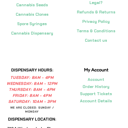
Legal?
Cannabis Seeds
Refunds & Returns
Cannabis Clones
Privacy Policy
Spore Syringes
Terms & Conditions
Cannabis Dispensary
Contact us
My Account
DISPENSARY HOURS:
TUESDAY:
8AM - 4PM
Account
WEDNESDAY:
8AM - 12PM
Order History
THURSDAY:
8AM - 4PM
Support Tickets
FRIDAY:
8AM - 4PM
Account Details
SATURDAY:
10AM - 3PM
WE ARE CLOSED: SUNDAY /
MONDAY
DISPENSARY LOCATION: