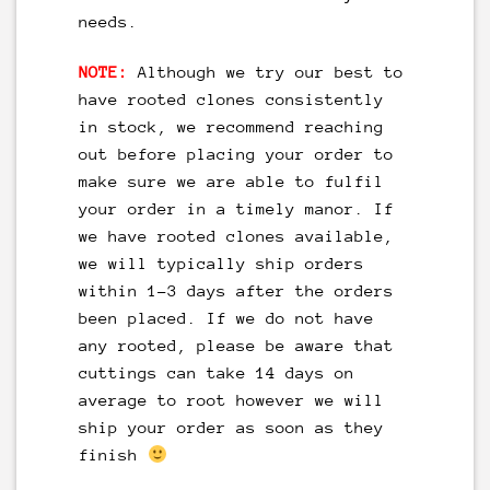
needs.
NOTE:
Although we try our best to
have rooted clones consistently
in stock, we recommend reaching
out before placing your order to
make sure we are able to fulfil
your order in a timely manor. If
we have rooted clones available,
we will typically ship orders
within 1-3 days after the orders
been placed. If we do not have
any rooted, please be aware that
cuttings can take 14 days on
average to root however we will
ship your order as soon as they
finish