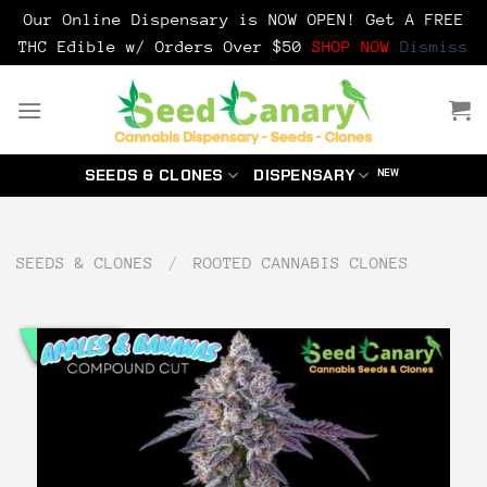
Our Online Dispensary is NOW OPEN! Get A FREE
THC Edible w/ Orders Over $50
SHOP NOW
Dismiss
Skip
to
content
SEEDS & CLONES
DISPENSARY
SEEDS & CLONES
/
ROOTED CANNABIS CLONES
CLONE