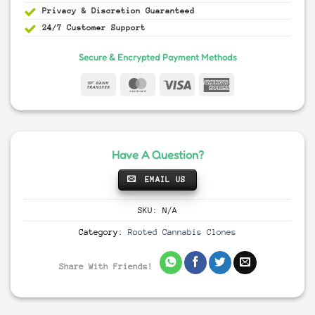
Privacy & Discretion
Guaranteed
24/7 Customer Support
Secure & Encrypted Payment Methods
Have A Question?
EMAIL US
SKU:
N/A
Category:
Rooted Cannabis Clones
Share With Friends!