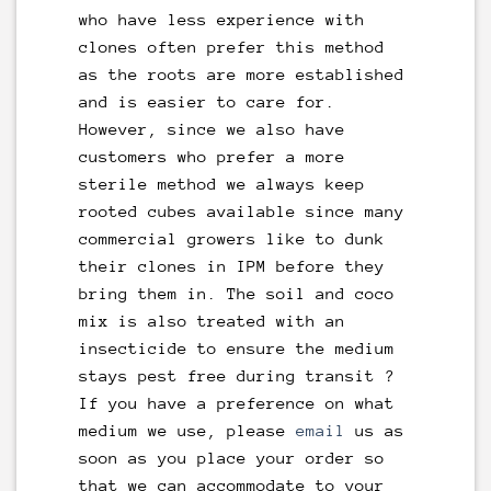
who have less experience with
clones often prefer this method
as the roots are more established
and is easier to care for.
However, since we also have
customers who prefer a more
sterile method we always keep
rooted cubes available since many
commercial growers like to dunk
their clones in IPM before they
bring them in. The soil and coco
mix is also treated with an
insecticide to ensure the medium
stays pest free during transit ?
If you have a preference on what
medium we use, please
email
us as
soon as you place your order so
that we can accommodate to your