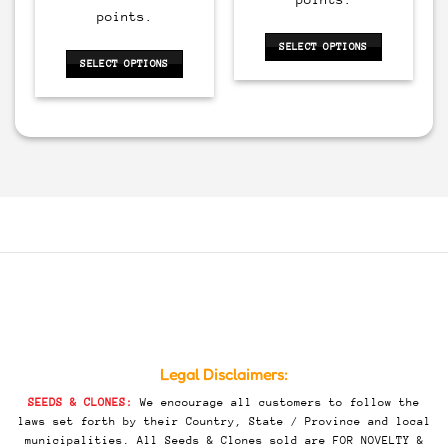
135.00.
$500.00.
$200.00.
points.
SELECT OPTIONS
SELECT OPTIONS
This
This
product
product
has
has
multiple
multiple
variants.
variants.
The
The
options
options
may
may
be
be
chosen
chosen
on
on
the
the
product
product
page
page
Legal Disclaimers:
SEEDS & CLONES:
We encourage all customers to follow the
laws set forth by their Country, State / Province and local
municipalities. All Seeds & Clones sold are FOR NOVELTY &