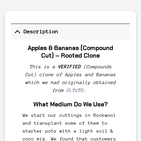
Description
Apples
& Bananas
(Compound
Cut) – Rooted Clone
This is a
VERIFIED
(Compounds
Cut) clone of Apples and Bananas
which we had originally obtained
from
CLTVTD
.
What Medium Do We Use?
We start our cuttings in Rockwool
and transplant some of them to
starter pots with a light soil &
coco mix. We found that customers